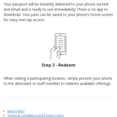
Your passport will be instantly delivered to your phone via text
and email and is ready to use immediately! There is no app to
download. Your pass can be saved to your phone’s home screen
for easy one-tap access.
Step 3 - Redeem
When visiting a participating location, simply present your phone
to the attendant or staff member to redeem available offerings.
Need Help?
Terms & Conditions and Privacy Policy