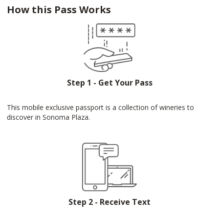
How this Pass Works
Step 1 - Get Your Pass
This mobile exclusive passport is a collection of wineries to
discover in Sonoma Plaza.
Step 2 - Receive Text