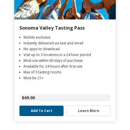
Sonoma Valley Tasting Pass
Mobile exclusive
Instantly delivered via text and email
No apps to download
Visit up to 3 locations in a 24 hour period
Must use within 60 days of purchase
Available for 24 hours after first use
Max of 3 tasting rooms
Must be 21+
$69.00
Add To Cart
Learn More